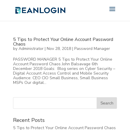
5 Tips to Protect Your Online Account Password
Chaos
by
Administrator
|
Nov 28, 2018
|
Password Manager
PASSWORD MANAGER 5 Tips to Protect Your Online
Account Password Chaos John Balsavage 6th
December 2018 Goals: Blog series on Cyber Security –
Digital Account Access Control and Mobile Security
Audience: CEO CIO Small Business, Small Business
MSPs Our digital...
Recent Posts
5 Tips to Protect Your Online Account Password Chaos