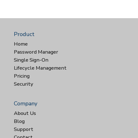
Product
Home
Password Manager
Single Sign-On
Lifecycle Management
Pricing
Security
Company
About Us
Blog
Support
Contact