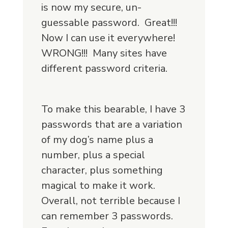
is now my secure, un-
guessable password. Great!!!
Now I can use it everywhere!
WRONG!!! Many sites have
different password criteria.
To make this bearable, I have 3
passwords that are a variation
of my dog’s name plus a
number, plus a special
character, plus something
magical to make it work.
Overall, not terrible because I
can remember 3 passwords.