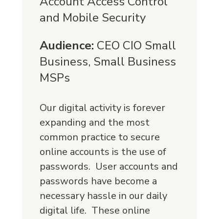
Account Access Control
and Mobile Security
Audience:
CEO CIO Small
Business, Small Business
MSPs
Our digital activity is forever
expanding and the most
common practice to secure
online accounts is the use of
passwords. User accounts and
passwords have become a
necessary hassle in our daily
digital life. These online