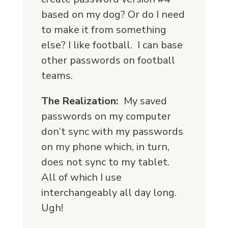
based on my dog? Or do I need
to make it from something
else? I like football. I can base
other passwords on football
teams.
The Realization:
My saved
passwords on my computer
don’t sync with my passwords
on my phone which, in turn,
does not sync to my tablet.
All of which I use
interchangeably all day long.
Ugh!