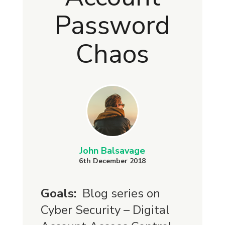
Password
Chaos
John Balsavage
6th December 2018
Goals:
Blog series on
Cyber Security – Digital