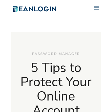
PASSWORD MANAGER
5 Tips to
Protect Your
Online
Account