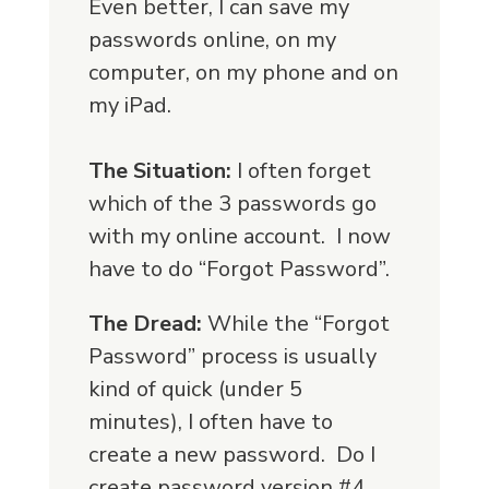
Even better, I can save my
passwords online, on my
computer, on my phone and on
my iPad.
The Situation:
I often forget
which of the 3 passwords go
with my online account. I now
have to do “Forgot Password”.
The Dread:
While the “Forgot
Password” process is usually
kind of quick (under 5
minutes), I often have to
create a new password. Do I
create password version #4