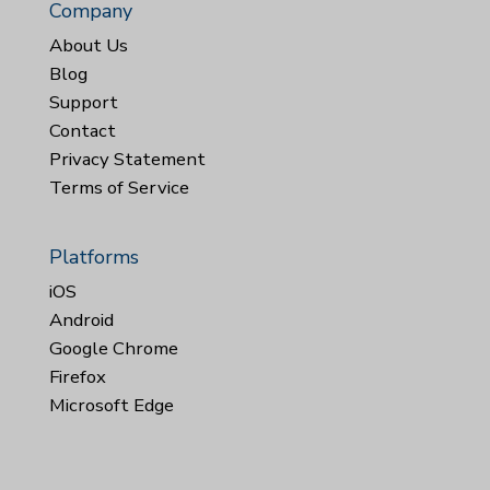
Company
About Us
Blog
Support
Contact
Privacy Statement
Terms of Service
Platforms
iOS
Android
Google Chrome
Firefox
Microsoft Edge