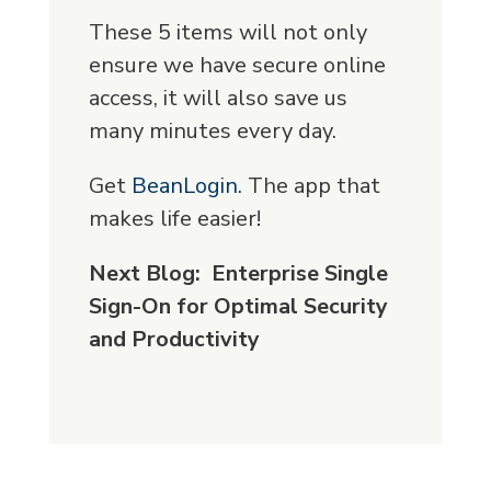
These 5 items will not only
ensure we have secure online
access, it will also save us
many minutes every day.
Get
BeanLogin.
The app that
makes life easier!
Next Blog: Enterprise Single
Sign-On for Optimal Security
and Productivity