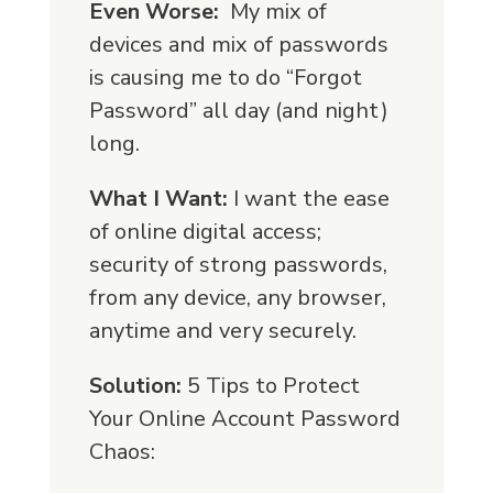
Even Worse:
My mix of
devices and mix of passwords
is causing me to do “Forgot
Password” all day (and night)
long.
What I Want:
I want the ease
of online digital access;
security of strong passwords,
from any device, any browser,
anytime and very securely.
Solution:
5 Tips to Protect
Your Online Account Password
Chaos: