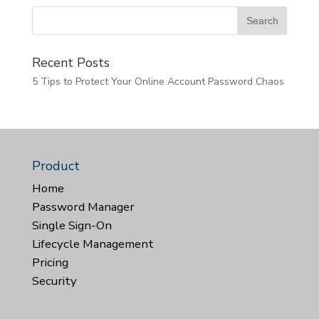
Recent Posts
5 Tips to Protect Your Online Account Password Chaos
Product
Home
Password Manager
Single Sign-On
Lifecycle Management
Pricing
Security