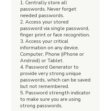
Centrally store all
passwords. Never forget
needed passwords.
Access your stored
password via single password,
finger print or face recognition.
Access your critical
information on any device.
Computer, Phone (iPhone or
Android) or Tablet.
Password Generator to
provide very strong unique
passwords, which can be saved
but not remembered.
Password strength indicator
to make sure you are using
strong passwords.