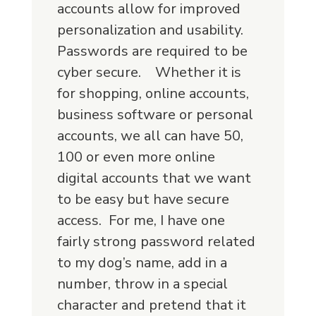
accounts allow for improved
personalization and usability.
Passwords are required to be
cyber secure. Whether it is
for shopping, online accounts,
business software or personal
accounts, we all can have 50,
100 or even more online
digital accounts that we want
to be easy but have secure
access. For me, I have one
fairly strong password related
to my dog’s name, add in a
number, throw in a special
character and pretend that it